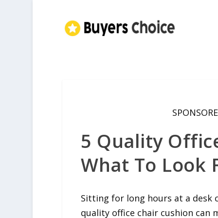
SPONSORE
5 Quality Offic
What To Look F
Sitting for long hours at a desk
quality office chair cushion can 