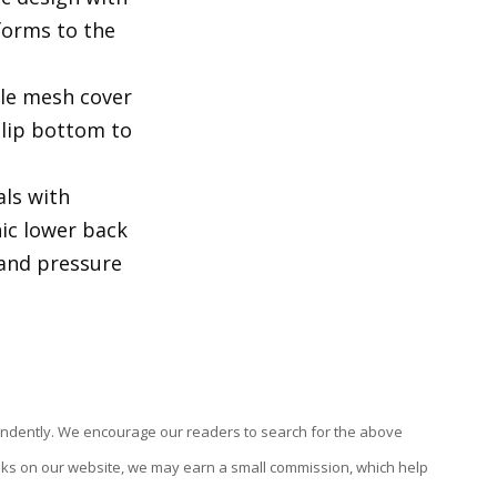
orms to the
ble mesh cover
slip bottom to
als with
nic lower back
 and pressure
endently. We encourage our readers to search for the above
links on our website, we may earn a small commission, which help