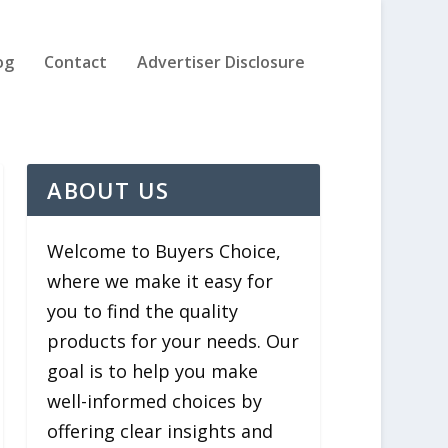
og
Contact
Advertiser Disclosure
ABOUT US
Welcome to Buyers Choice,
where we make it easy for
you to find the quality
products for your needs. Our
goal is to help you make
well-informed choices by
offering clear insights and