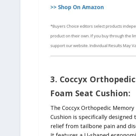
>> Shop On Amazon
*Buyers Choice editors select products indep
product on their own. If you buy through the 
support our website. Individual Results May Va
3. Coccyx Orthopedi
Foam Seat Cushion:
The Coccyx Orthopedic Memory
Cushion is specifically designed 
relief from tailbone pain and di
It features a U-shaped ergonomi