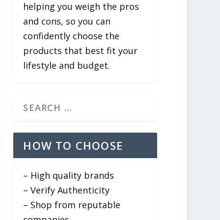
helping you weigh the pros
and cons, so you can
confidently choose the
products that best fit your
lifestyle and budget.
HOW TO CHOOSE
– High quality brands
– Verify Authenticity
– Shop from reputable
companies