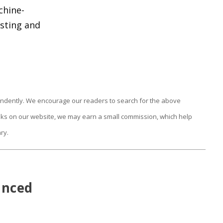
chine-
asting and
endently. We encourage our readers to search for the above
links on our website, we may earn a small commission, which help
ry.
anced