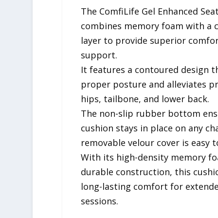
The ComfiLife Gel Enhanced Sea
combines memory foam with a c
layer to provide superior comfo
support.
It features a contoured design 
proper posture and alleviates p
hips, tailbone, and lower back.
The non-slip rubber bottom ens
cushion stays in place on any cha
removable velour cover is easy t
With its high-density memory f
durable construction, this cushi
long-lasting comfort for extende
sessions.