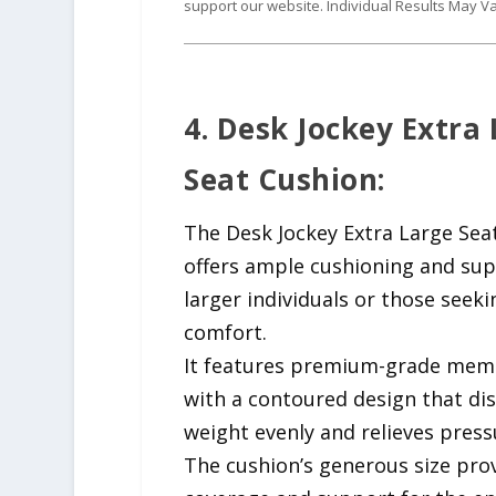
support our website. Individual Results May Va
4. Desk Jockey Extra
Seat Cushion:
The Desk Jockey Extra Large Sea
offers ample cushioning and sup
larger individuals or those seeki
comfort.
It features premium-grade mem
with a contoured design that di
weight evenly and relieves press
The cushion’s generous size prov