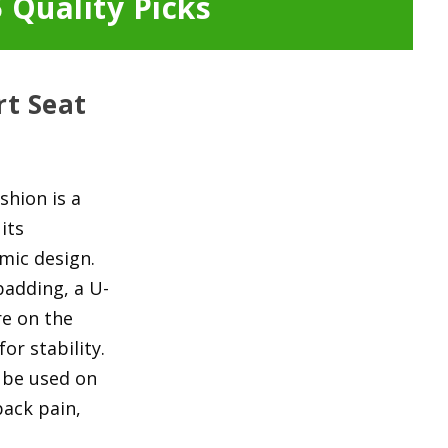
 Quality Picks
rt Seat
shion is a
its
mic design.
adding, a U-
re on the
or stability.
n be used on
back pain,