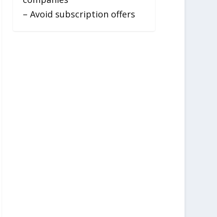
– Avoid subscription offers