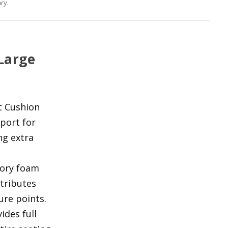
ry.
 Large
t Cushion
port for
ng extra
ory foam
stributes
ure points.
ides full