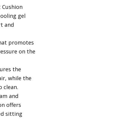
t Cushion
ooling gel
rt and
that promotes
ressure on the
ures the
ir, while the
o clean.
oam and
on offers
d sitting