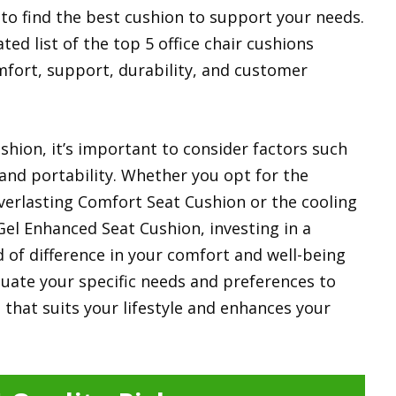
t to find the best cushion to support your needs.
ted list of the top 5 office chair cushions
mfort, support, durability, and customer
shion, it’s important to consider factors such
 and portability. Whether you opt for the
erlasting Comfort Seat Cushion or the cooling
Gel Enhanced Seat Cushion, investing in a
 of difference in your comfort and well-being
aluate your specific needs and preferences to
n that suits your lifestyle and enhances your