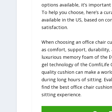
options available, it’s importan
To help you choose, here’s a cura
available in the US, based on co
satisfaction.
When choosing an office chair cu
as comfort, support, durability,
luxurious memory foam of the Ev
gel technology of the ComfiLife 
quality cushion can make a world
during long hours of sitting. Ev
find the best office chair cushio
sitting experience.