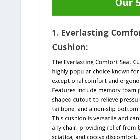
Our 5
1. Everlasting Comfo
Cushion:
The Everlasting Comfort Seat Cu
highly popular choice known for 
exceptional comfort and ergono
Features include memory foam p
shaped cutout to relieve pressu
tailbone, and a non-slip bottom f
This cushion is versatile and ca
any chair, providing relief from 
sciatica, and coccyx discomfort.