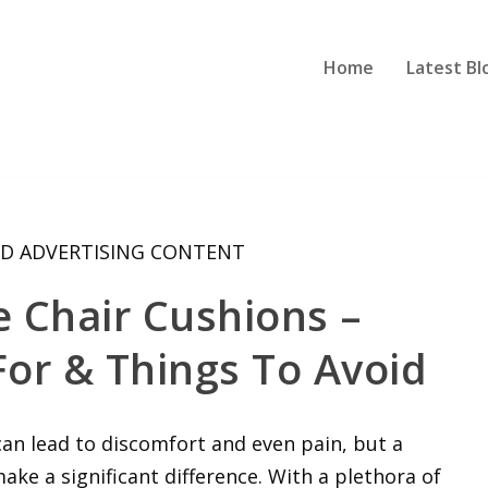
Home
Latest Bl
D ADVERTISING CONTENT
e Chair Cushions –
or & Things To Avoid
 can lead to discomfort and even pain, but a
make a significant difference. With a plethora of