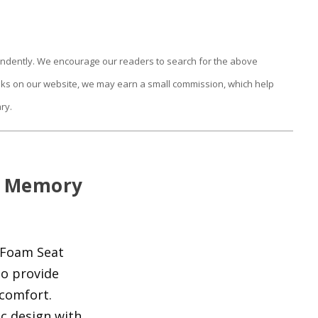
endently. We encourage our readers to search for the above
links on our website, we may earn a small commission, which help
ry.
c Memory
 Foam Seat
to provide
scomfort.
c design with