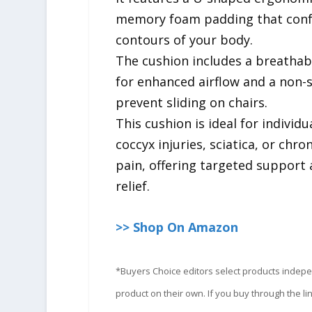
memory foam padding that conf
contours of your body.
The cushion includes a breatha
for enhanced airflow and a non-
prevent sliding on chairs.
This cushion is ideal for individu
coccyx injuries, sciatica, or chro
pain, offering targeted support
relief.
>> Shop On Amazon
*Buyers Choice editors select products indep
product on their own. If you buy through the 