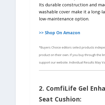
Its durable construction and ma
washable cover make it a long-l
low-maintenance option.
>> Shop On Amazon
*Buyers Choice editors select products indep
product on their own. If you buy through the 
support our website. Individual Results May Va
2. ComfiLife Gel Enh
Seat Cushion: