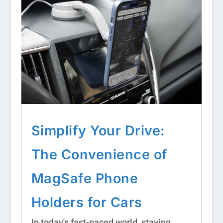
Simplify Your Drive:
The Convenience of
MagSafe Phone
Holders for Cars
In today's fast-paced world, staying