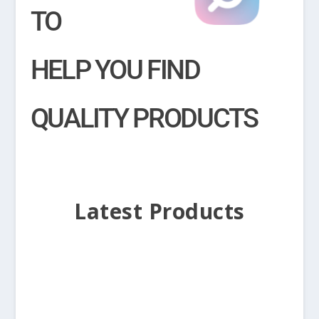
TO
HELP YOU FIND
QUALITY PRODUCTS
Latest Products