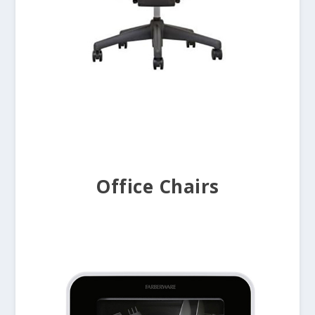
Office Chairs