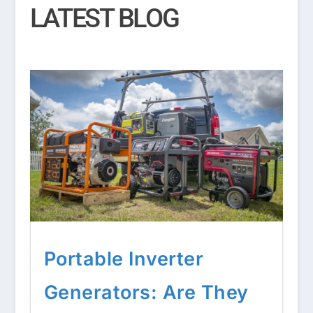
LATEST BLOG
Portable Inverter
Generators: Are They