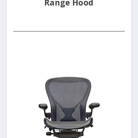
Range Hood