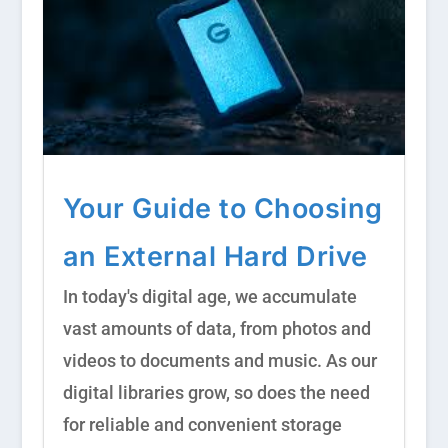
Your Guide to Choosing
an External Hard Drive
In today's digital age, we accumulate
vast amounts of data, from photos and
videos to documents and music. As our
digital libraries grow, so does the need
for reliable and convenient storage