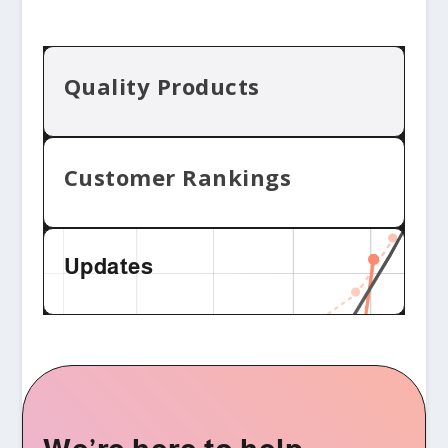
Quality Products
Customer Rankings
Updates