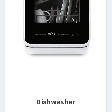
Dishwasher