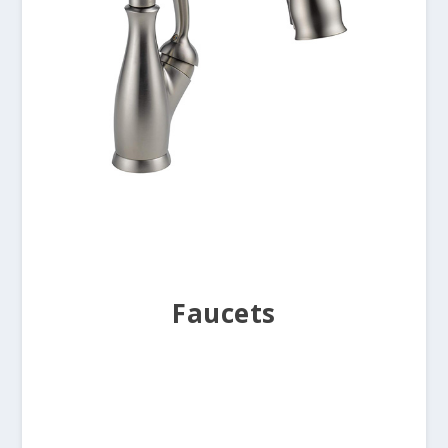
Faucets