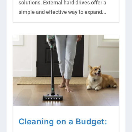
solutions. External hard drives offer a
simple and effective way to expand...
Cleaning on a Budget: