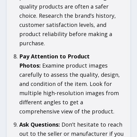
quality products are often a safer
choice. Research the brand’s history,
customer satisfaction levels, and
product reliability before making a
purchase.
Pay Attention to Product
Photos
:
Examine product images
carefully to assess the quality, design,
and condition of the item. Look for
multiple high-resolution images from
different angles to get a
comprehensive view of the product.
Ask Questions
:
Don’t hesitate to reach
out to the seller or manufacturer if you