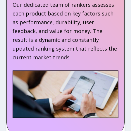
Our dedicated team of rankers assesses
each product based on key factors such
as performance, durability, user
feedback, and value for money. The
result is a dynamic and constantly
updated ranking system that reflects the
current market trends.