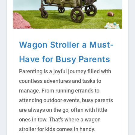
Wagon Stroller a Must-
Have for Busy Parents
Parenting is a joyful journey filled with
countless adventures and tasks to
manage. From running errands to
attending outdoor events, busy parents
are always on the go, often with little
ones in tow. That's where a wagon
stroller for kids comes in handy.