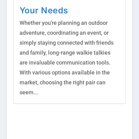
Your Needs
Whether you're planning an outdoor
adventure, coordinating an event, or
simply staying connected with friends
and family, long-range walkie talkies
are invaluable communication tools.
With various options available in the
market, choosing the right pair can
seem...