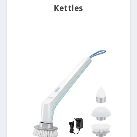
Kettles