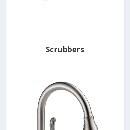
Scrubbers