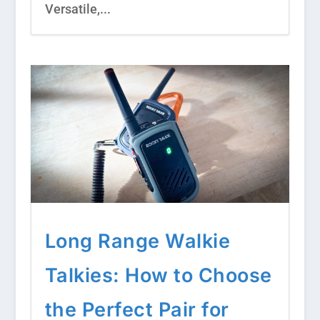
Versatile,...
Long Range Walkie
Talkies: How to Choose
the Perfect Pair for