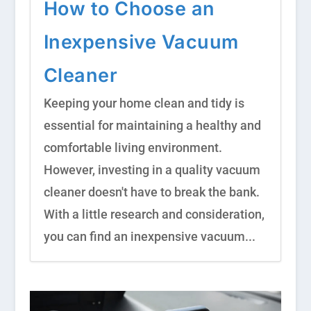
How to Choose an
Inexpensive Vacuum
Cleaner
Keeping your home clean and tidy is
essential for maintaining a healthy and
comfortable living environment.
However, investing in a quality vacuum
cleaner doesn't have to break the bank.
With a little research and consideration,
you can find an inexpensive vacuum...