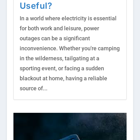
Useful?
In a world where electricity is essential
for both work and leisure, power
outages can be a significant
inconvenience. Whether you're camping
in the wilderness, tailgating at a
sporting event, or facing a sudden
blackout at home, having a reliable
source of...