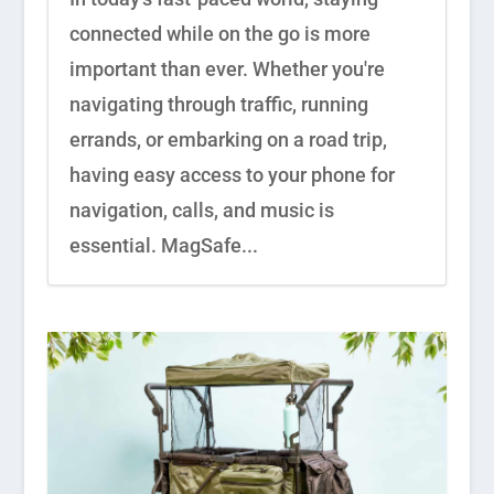
connected while on the go is more
important than ever. Whether you're
navigating through traffic, running
errands, or embarking on a road trip,
having easy access to your phone for
navigation, calls, and music is
essential. MagSafe...