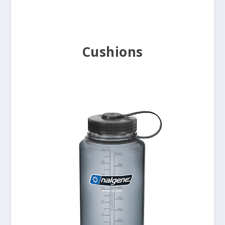
Cushions