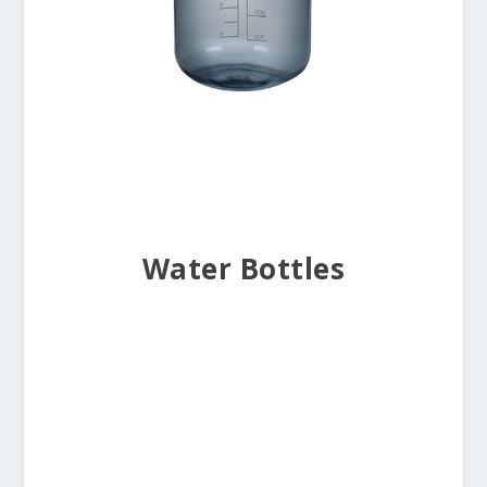
Water Bottles