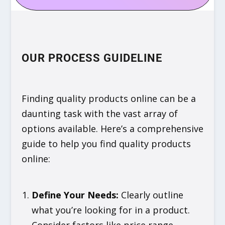
OUR PROCESS GUIDELINE
Finding quality products online can be a
daunting task with the vast array of
options available. Here’s a comprehensive
guide to help you find quality products
online:
Define Your Needs
:
Clearly outline
what you’re looking for in a product.
Consider factors like price range,