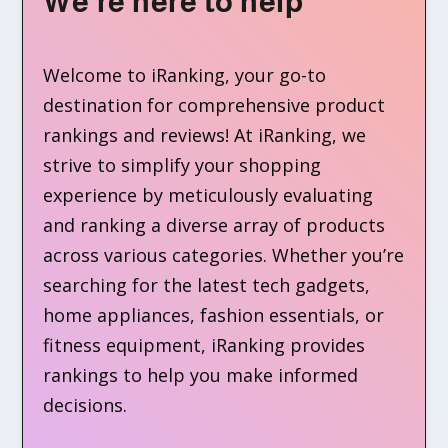
We’re here to help
Welcome to iRanking, your go-to
destination for comprehensive product
rankings and reviews! At iRanking, we
strive to simplify your shopping
experience by meticulously evaluating
and ranking a diverse array of products
across various categories. Whether you’re
searching for the latest tech gadgets,
home appliances, fashion essentials, or
fitness equipment, iRanking provides
rankings to help you make informed
decisions.