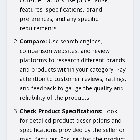
features, specifications, brand
preferences, and any specific
requirements.
Compare
:
Use search engines,
comparison websites, and review
platforms to research different brands
and products within your category. Pay
attention to customer reviews, ratings,
and feedback to gauge the quality and
reliability of the products.
Check Product Specifications
:
Look
for detailed product descriptions and
specifications provided by the seller or
manufacturer. Ensure that the product