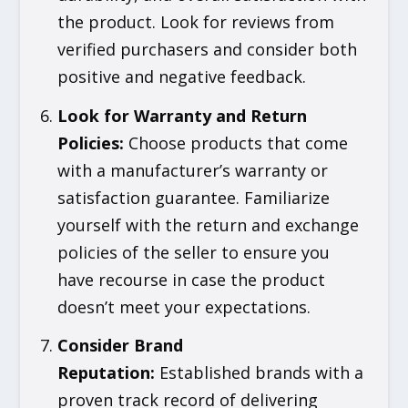
the product. Look for reviews from
verified purchasers and consider both
positive and negative feedback.
Look for Warranty and Return
Policies
:
Choose products that come
with a manufacturer’s warranty or
satisfaction guarantee. Familiarize
yourself with the return and exchange
policies of the seller to ensure you
have recourse in case the product
doesn’t meet your expectations.
Consider Brand
Reputation
:
Established brands with a
proven track record of delivering