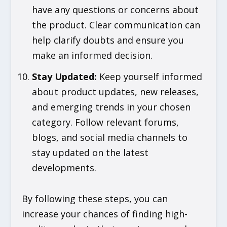
have any questions or concerns about
the product. Clear communication can
help clarify doubts and ensure you
make an informed decision.
Stay Updated
:
Keep yourself informed
about product updates, new releases,
and emerging trends in your chosen
category. Follow relevant forums,
blogs, and social media channels to
stay updated on the latest
developments.
By following these steps, you can
increase your chances of finding high-