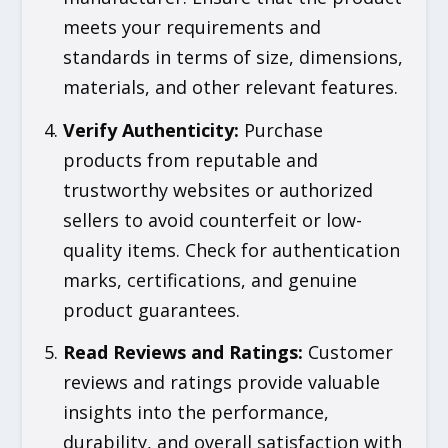
meets your requirements and
standards in terms of size, dimensions,
materials, and other relevant features.
Verify Authenticity
:
Purchase
products from reputable and
trustworthy websites or authorized
sellers to avoid counterfeit or low-
quality items. Check for authentication
marks, certifications, and genuine
product guarantees.
Read Reviews and Ratings
:
Customer
reviews and ratings provide valuable
insights into the performance,
durability, and overall satisfaction with