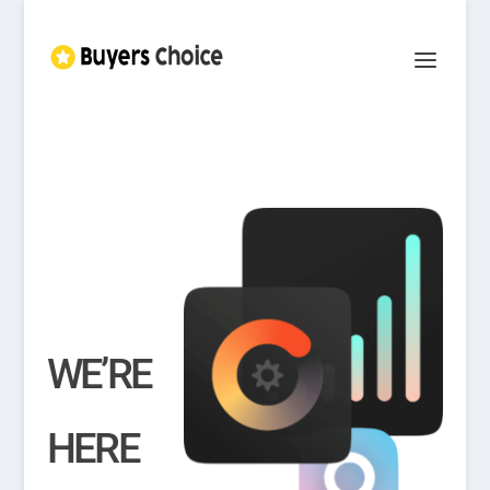
WE’RE
HERE